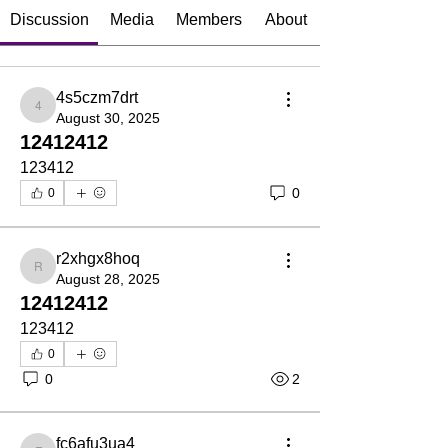
Discussion
Media
Members
About
4s5czm7drt
4s5czm7drt
August 30, 2025
12412412
123412
0
0
r2xhgx8hoq
r2xhgx8hoq
August 28, 2025
12412412
123412
0
0
2
fc6afu3ua4