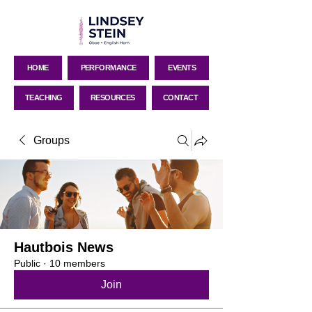
HOME
PERFORMANCE
EVENTS
TEACHING
RESOURCES
CONTACT
Groups
Hautbois News
Public
·
10 members
Join