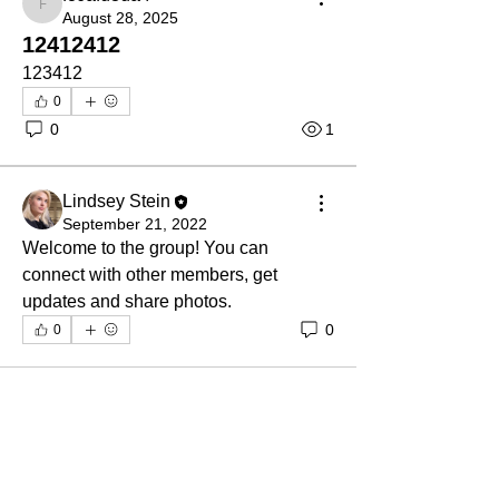
fc6afu3ua4
August 28, 2025
12412412
123412
0
0
1
Lindsey Stein
September 21, 2022
Welcome to the group! You can 
connect with other members, get 
updates and share photos.
0
0