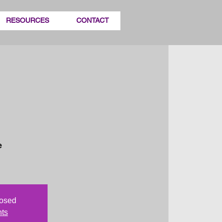
RESOURCES
CONTACT
e
losed
nts