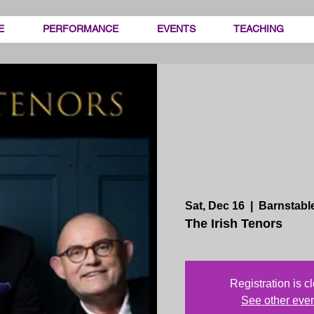
E
PERFORMANCE
EVENTS
TEACHING
Sat, Dec 16
  |  
Barnstabl
The Irish Tenors
Registration is c
See other eve