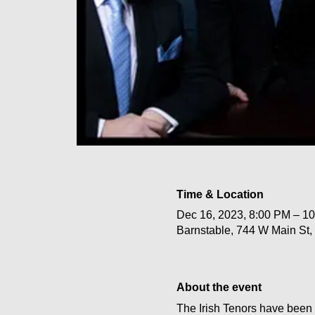
Time & Location
Dec 16, 2023, 8:00 PM – 1
Barnstable, 744 W Main St
About the event
The Irish Tenors have been 