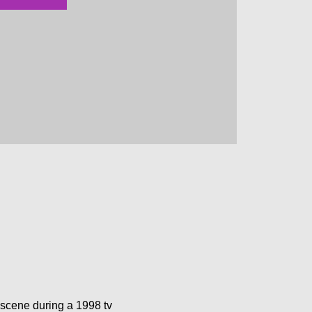
scene during a 1998 tv 