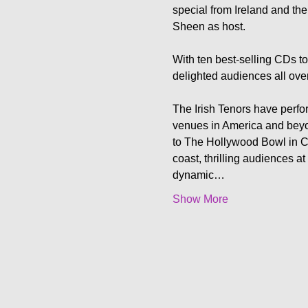
special from Ireland and then
Sheen as host.

With ten best-selling CDs to
delighted audiences all ove
The Irish Tenors have perfo
venues in America and beyo
to The Hollywood Bowl in Ca
coast, thrilling audiences at
dynamic…
Show More