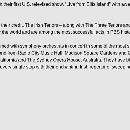
 their first U.S. televised show, “Live from Ellis Island” with aw
 their credit, The Irish Tenors – along with The Three Tenors an
r the world and are among the most successful acts in PBS histor
rmed with symphony orchestras in concert in some of the most 
nd from Radio City Music Hall, Madison Square Gardens and C
lifornia and The Sydney Opera House, Australia. They have blaz
 every single stop with their enchanting Irish repertoire, sweepin