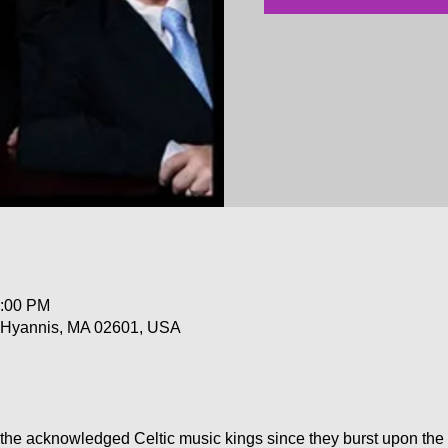
0:00 PM
, Hyannis, MA 02601, USA
the acknowledged Celtic music kings since they burst upon the 