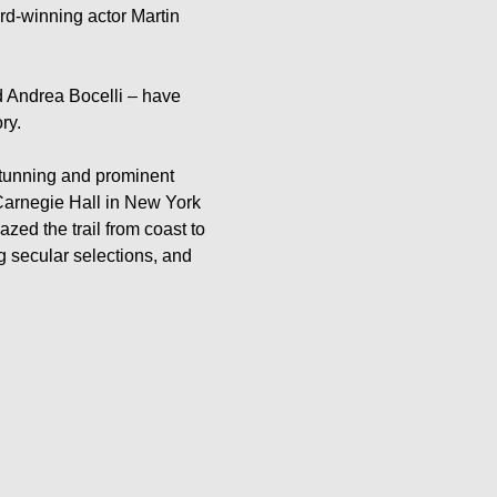
ard-winning actor Martin 
d Andrea Bocelli – have 
y.

stunning and prominent 
arnegie Hall in New York 
ed the trail from coast to 
g secular selections, and 