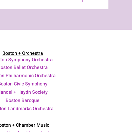
Boston + Orchestra
ton Symphony Orchestra
oston Ballet Orchestra
on Philharmonic Orchestra
Boston Civic Symphony
andel + Haydn Society
Boston Baroque
ton Landmarks Orchestra
oston + Chamber Music