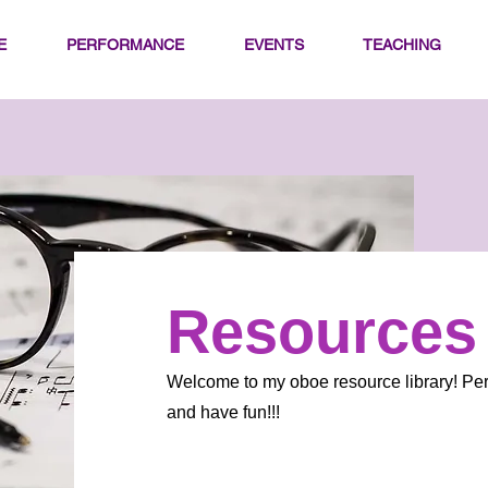
E
PERFORMANCE
EVENTS
TEACHING
Resources
Welcome to my oboe resource library! Per
and have fun!!!