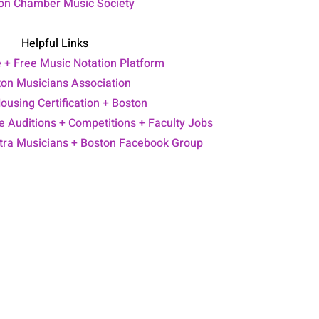
on Chamber Music Society
Helpful Links
e +
Free Music Notation Platform
on Musicians Association
Housing Certification + Boston
 Auditions + Competitions + Faculty Jobs
stra Musicians
+ Boston Facebook Group