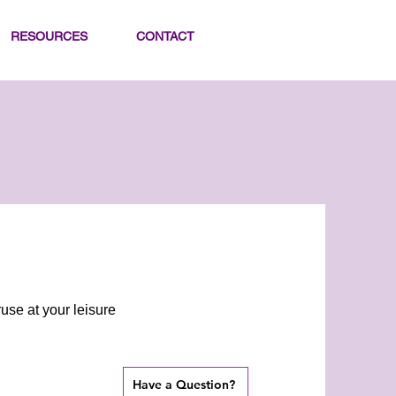
RESOURCES
CONTACT
use at your leisure
Have a Question?