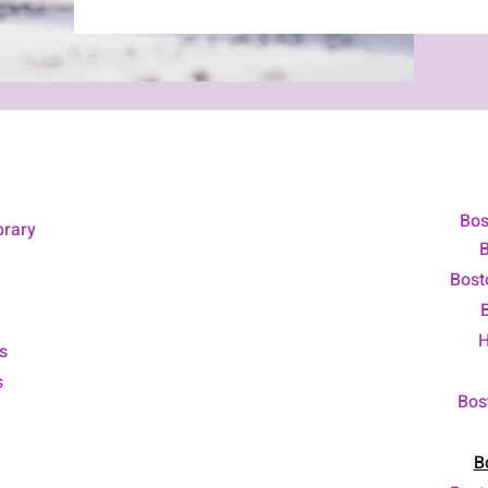
Bos
brary
B
Bost
H
s
s
Bos
B