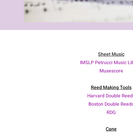
Sheet Music
IMSLP Petrucci Music Li
Musescore
Reed Making Tools
Harvard Double Reed
Boston Double Reed
RDG
Cane