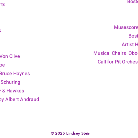
Bost
rts
Musescor
s
Bost
Artist 
Musical Chairs Oboe
Von Clive
Call for Pit Orche
boe
 Bruce Haynes
 Schuring
y & Hawkes
 by Albert Andraud
© 2025 Lindsey Stein