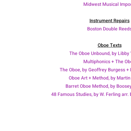
Midwest Musical Impo
Instrument Repairs
Boston Double Reed
Oboe Texts
The Oboe Unbound, by Libby 
Multiphonics + The O
The Oboe, by Geoffrey Burgess +
Oboe Art + Method, by Martin
Barret Oboe Method, by Boose
48 Famous Studies, by W. Ferling arr.