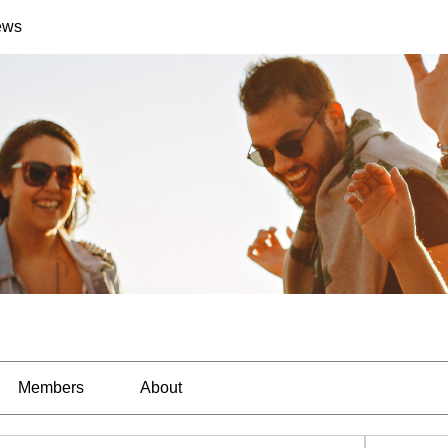
ews
Members
About