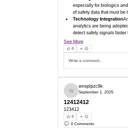
especially for biologics an
of safety data that must be 
Technology Integration
Ar
analytics are being adopted
detect safety signals faster
See More
0
Write a comment...
wnxplpzc9k
September 1, 2025
wnxplpzc9k
12412412
123412
0
0 Comments