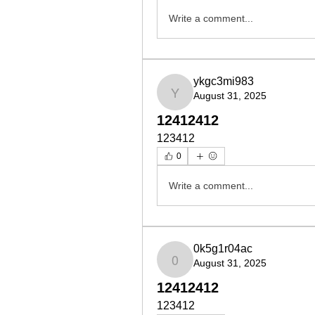
Write a comment...
ykgc3mi983
August 31, 2025
ykgc3mi983
12412412
123412
0
Write a comment...
0k5g1r04ac
August 31, 2025
0k5g1r04ac
12412412
123412