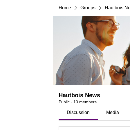
Home
Groups
Hautbois N
Hautbois News
Public
·
10 members
Discussion
Media