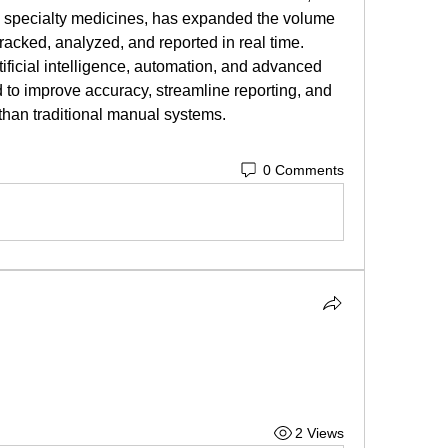
d specialty medicines, has expanded the volume 
tracked, analyzed, and reported in real time.
tificial intelligence, automation, and advanced 
 to improve accuracy, streamline reporting, and 
 than traditional manual systems.
0 Comments
2 Views