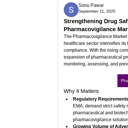
Sonu Pawar
September 11, 2025
Strengthening Drug Saf
Pharmacovigilance Mar
The Pharmacovigilance Market i
healthcare sector intensifies its
compliance. With the rising com
expansion of pharmaceutical prod
monitoring, assessing, and pre
Pha
Why It Matters
Regulatory Requirement
EMA, demand strict safety m
pharmaceutical and biotech
pharmacovigilance solution
Growing Volume of Adver