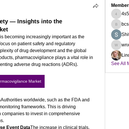
Member
4s5
4s5czm7
ety — Insights into the
bcs
bcsqby5
ket
Shi
s becoming increasingly important as the 
 focus on patient safety and regulatory 
wnx
wnxplpz
plexity of drug development and the global 
Lin
ucts, pharmacovigilance plays a vital role in 
See All 
venting adverse drug reactions (ADRs).
rmacovigilance Market
s
Authorities worldwide, such as the FDA and 
onitoring frameworks. This is driving 
 companies to invest in comprehensive 
s.
se Event Data
The increase in clinical trials, 