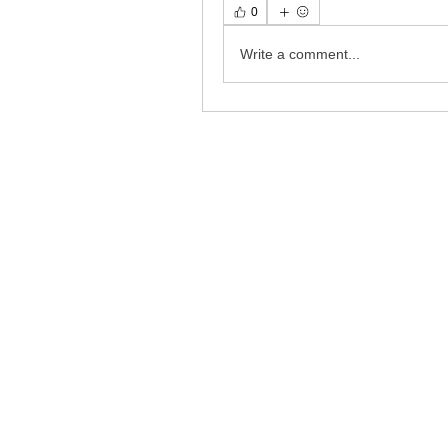
0
Write a comment...