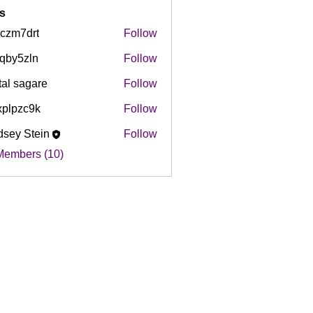
s
czm7drt
Follow
drt
qby5zln
Follow
zln
tal sagare
Follow
plpzc9k
Follow
c9k
dsey Stein
Follow
Members (10)