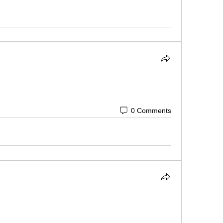
0 Comments