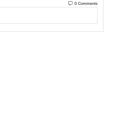
0 Comments